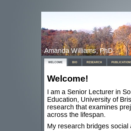
Amanda Williams, PhD
WELCOME
BIO
RESEARCH
PUBLICATION
Welcome!
I am a Senior Lecturer in So
Education, University of Bris
research that examines pre
across the lifespan.
My research bridges social