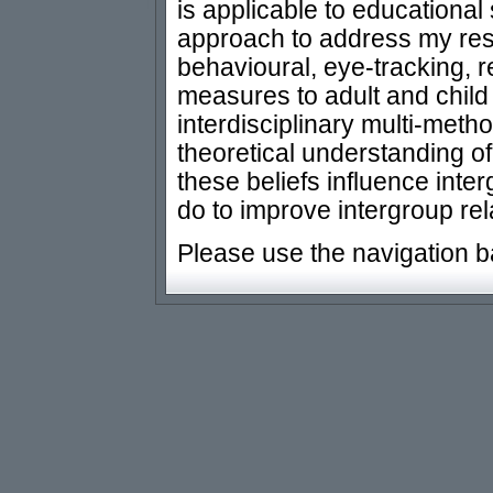
is applicable to educational 
approach to address my res
behavioural, eye-tracking, r
measures to adult and child 
interdisciplinary multi-met
theoretical understanding o
these beliefs influence int
do to improve intergroup rel
Please use the navigation b